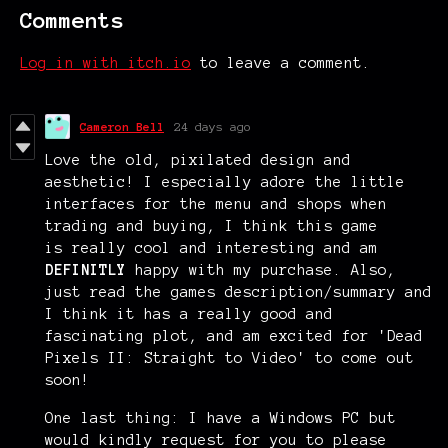
Comments
Log in with itch.io
to leave a comment.
Cameron Bell
24 days ago
Love the old, pixilated design and
aesthetic! I especially adore the little
interfaces for the menu and shops when
trading and buying, I think this game
is really cool and interesting and am
DEFINITLY
happy with my purchase. Also,
just read the games description/summary and
I think it has a really good and
fascinating plot, and am excited for 'Dead
Pixels II: Straight to Video' to come out
soon!
One last thing: I have a Windows PC but
would kindly request for you to please