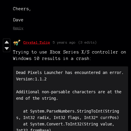
Cheers,
Dave
Reply
Crystal Tulip
5 years ago
(3 edits)
Trying to use Xbox Series X/S controller on
Windows 10 results in a crash:
Dead Pixels Launcher has encountered an error.

Version:1.1.2

Additional non-parsable characters are at the 
end of the string.

   at System.ParseNumbers.StringToInt(String 
s, Int32 radix, Int32 flags, Int32* currPos)

   at System.Convert.ToInt32(String value, 
Int32 fromBase)
