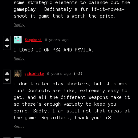
some strategic elements to balance out the
gameplay. Definately a fun if-it-moves-
shoot-it game that's worth the price.
Reply
Sagebond
6 years ago
I LOVED IT ON PS4 AND PSVITA.
Reply
gabichete
6 years ago
(+2)
I don't often play shooters, but this was
fun! Controls are like, extremely easy to
get, and all the different weapons make it
so there's enough variety to keep you
going. Sadly, I am still not that great at
the game. Regardless, thank you! <3
Reply