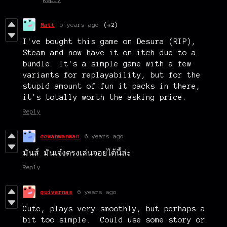
Matt
5 years ago
(+2)
I've bought this game on Desura (RIP),
Steam and now have it on itch due to a
bundle. It's a simple game with a few
variants for replayability, but for the
stupid amount of fun it packs in there,
it's totally worth the asking price.
Reply
ccwanwanwan
6 years ago
มันส์ มันเจ๋งตรงเล่นจอยได้นี้ล่ะ
Reply
quivernas
6 years ago
Cute, plays very smoothly, but perhaps a
bit too simple. Could use some story or