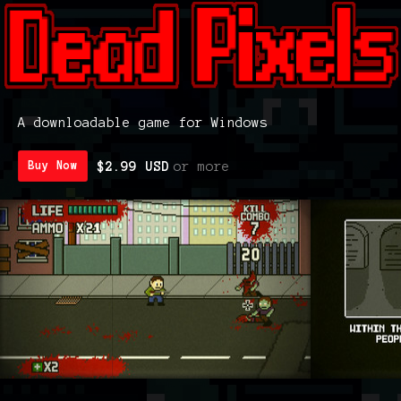
A downloadable game for Windows
$2.99 USD
or more
Buy Now