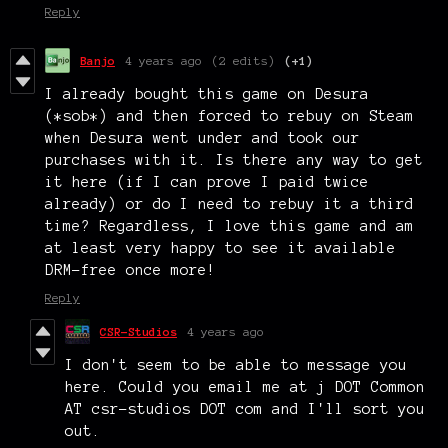
Reply
Banjo
4 years ago
(2 edits)
(+1)
I already bought this game on Desura
(*sob*) and then forced to rebuy on Steam
when Desura went under and took our
purchases with it. Is there any way to get
it here (if I can prove I paid twice
already) or do I need to rebuy it a third
time? Regardless, I love this game and am
at least very happy to see it available
DRM-free once more!
Reply
CSR-Studios
4 years ago
I don't seem to be able to message you
here. Could you email me at j DOT Common
AT csr-studios DOT com and I'll sort you
out.