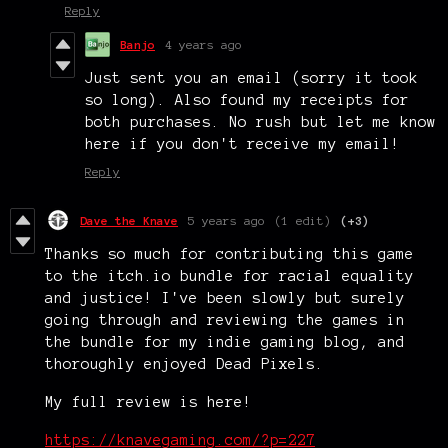
Reply
Banjo
4 years ago
Just sent you an email (sorry it took
so long). Also found my receipts for
both purchases. No rush but let me know
here if you don't receive my email!
Reply
Dave the Knave
5 years ago
(1 edit)
(+3)
Thanks so much for contributing this game
to the itch.io bundle for racial equality
and justice! I've been slowly but surely
going through and reviewing the games in
the bundle for my indie gaming blog, and
thoroughly enjoyed Dead Pixels.
My full review is here!
https://knavegaming.com/?p=227