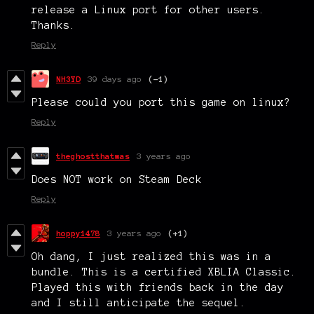
release a Linux port for other users.
Thanks.
Reply
NH3YD
39 days ago
(-1)
Please could you port this game on linux?
Reply
theghostthatwas
3 years ago
Does NOT work on Steam Deck
Reply
hoppy1478
3 years ago
(+1)
Oh dang, I just realized this was in a
bundle. This is a certified XBLIA Classic.
Played this with friends back in the day
and I still anticipate the sequel.