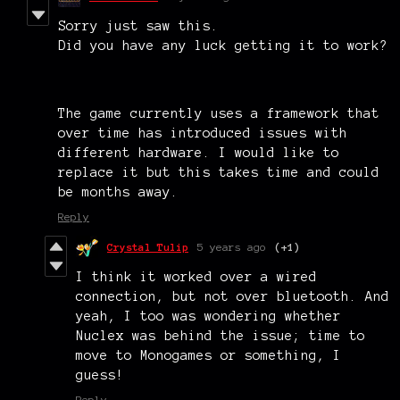
Sorry just saw this.
Did you have any luck getting it to work?
The game currently uses a framework that
over time has introduced issues with
different hardware. I would like to
replace it but this takes time and could
be months away.
Reply
Crystal Tulip
5 years ago
(+1)
I think it worked over a wired
connection, but not over bluetooth. And
yeah, I too was wondering whether
Nuclex was behind the issue; time to
move to Monogames or something, I
guess!
Reply