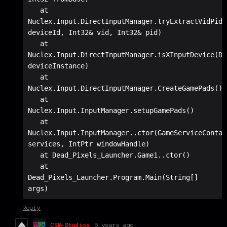
   at 
Nuclex.Input.DirectInputManager.tryExtractVidPid(S
deviceId, Int32& vid, Int32& pid)

   at 
Nuclex.Input.DirectInputManager.isXInputDevice(De
deviceInstance)

   at 
Nuclex.Input.DirectInputManager.CreateGamePads()

   at 
Nuclex.Input.InputManager.setupGamePads()

   at 
Nuclex.Input.InputManager..ctor(GameServiceContain
services, IntPtr windowHandle)

   at Dead_Pixels_Launcher.Game1..ctor()

   at 
Dead_Pixels_Launcher.Program.Main(String[] 
args)
Reply
CSR-Studios
5 years ago