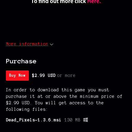
More information
Purchase
$2.99 USD
or more
Buy Now
In order to download this game you must
purchase it at or above the minimum price of
$2.99 USD. You will get access to the
following files:
Dead_Pixels-1.3.6.msi
130 MB