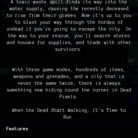
A toxic waste spill finds its way into the
water supply, causing the recently deceased
to rise from their graves. Now it's up to you
to blast your way through the hordes of
undead if you're going to escape the city. On
the way to your rescue, you'll search stores
and houses for supplies, and trade with other
survivors.
With three game modes, hundreds of items,
weapons and grenades, and a city that is
never the same twice, there is always
something new hiding round the corner in Dead
Pixels.
When the Dead Start Walking, It's Time to
Run.
Features