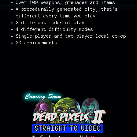
Over 100 weapons, grenades and items.
A procedurally generated city, that's
different every time you play.
3 different modes of play.
4 different difficulty modes.
Single player and two player local co-op.
30 achievements.