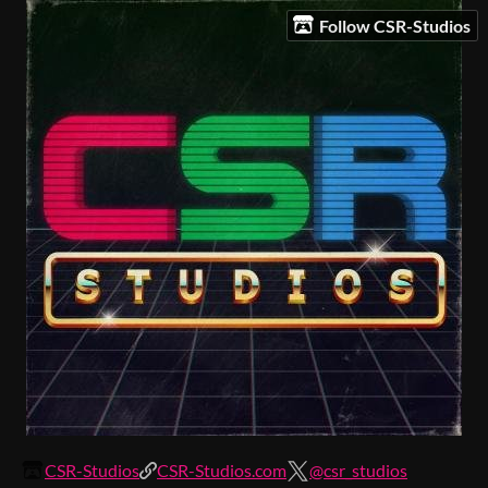
Follow CSR-Studios
CSR-Studios
CSR-Studios.com
@csr_studios