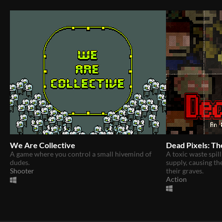
We Are Collective
Dead Pixels: Th
A game where you control a small hivemind of
A toxic waste spill
dudes.
supply, causing th
Shooter
their graves.
Action